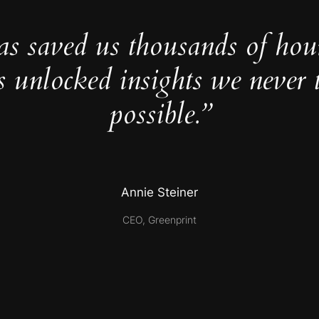
as saved us thousands of hou
s unlocked insights we never 
possible.”
Annie Steiner
CEO, Greenprint