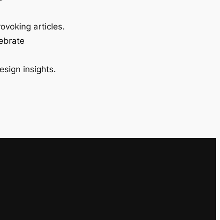
ovoking articles.
lebrate
esign insights.