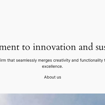
ent to innovation and sust
firm that seamlessly merges creativity and functionality t
excellence.
About us