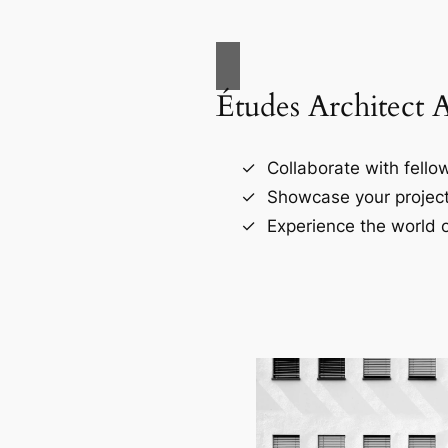
Études Architect 
Collaborate with fellow
Showcase your project
Experience the world o