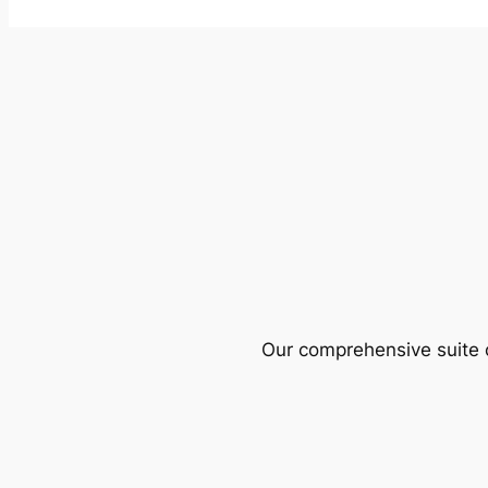
Our comprehensive suite o