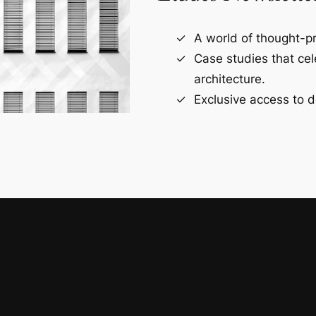
A world of thought-pr
Case studies that ce
architecture.
Exclusive access to d