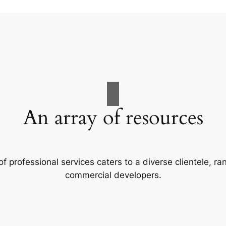
An array of resources
f professional services caters to a diverse clientele, 
commercial developers.