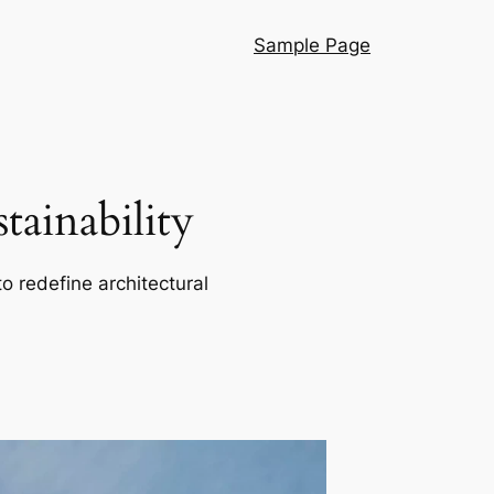
Sample Page
ainability
o redefine architectural