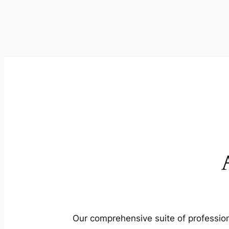
Our comprehensive suite of profession