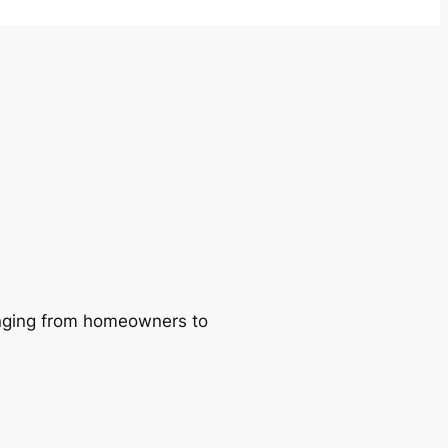
ranging from homeowners to