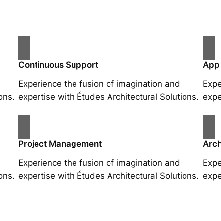
Continuous Support
App
Experience the fusion of imagination and
Expe
ons.
expertise with Études Architectural Solutions.
expe
Project Management
Arch
Experience the fusion of imagination and
Expe
ons.
expertise with Études Architectural Solutions.
expe