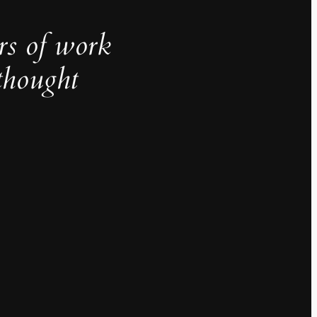
rs of work
thought