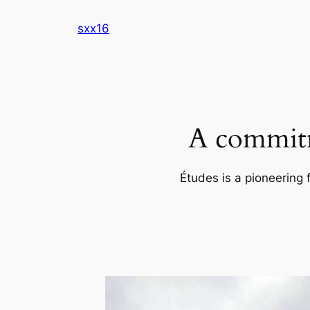
Skip
sxx16
to
content
A commitm
Études is a pioneering 