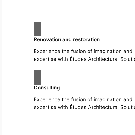
Renovation and restoration
Experience the fusion of imagination and
expertise with Études Architectural Soluti
Consulting
Experience the fusion of imagination and
expertise with Études Architectural Soluti