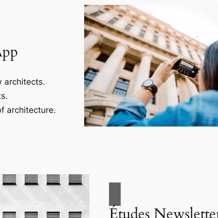
App
 architects.
s.
f architecture.
Études Newslette