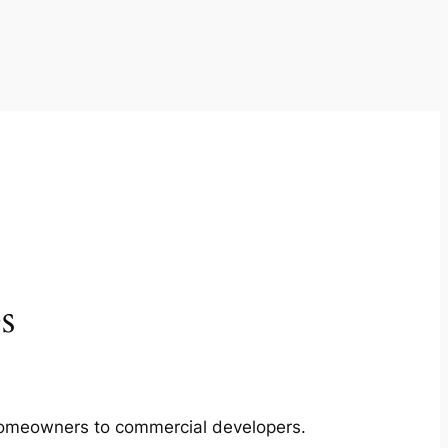
s
m homeowners to commercial developers.