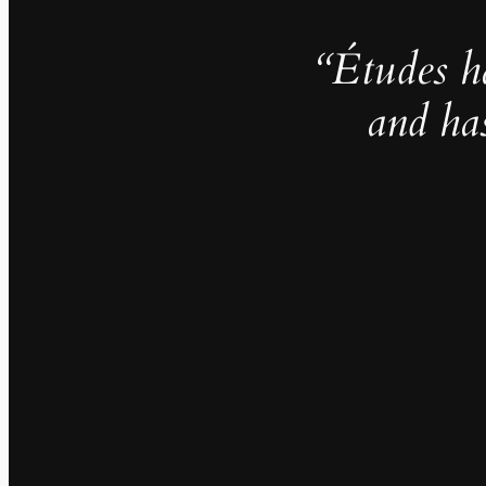
“Études h
and ha