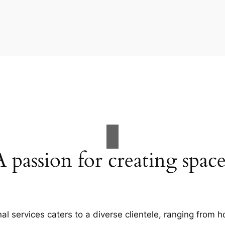
A passion for creating space
al services caters to a diverse clientele, ranging fro