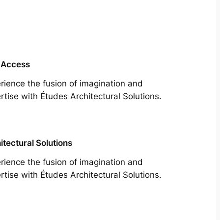
 Access
rience the fusion of imagination and
rtise with Études Architectural Solutions.
itectural Solutions
rience the fusion of imagination and
rtise with Études Architectural Solutions.